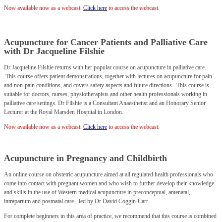
Now available now as a webcast.
C
lick
here
to access the webcast.
Acupuncture for Cancer Patients and Palliative Care
with Dr Jacqueline Filshie
Dr Jacqueline Filshie returns with her popular course on acupuncture in palliative care.
This course offers patient demonstrations, together with lectures on acupuncture for pain
and non-pain conditions, and covers safety aspects and future directions. This course is
suitable for doctors, nurses, physiotherapists and other health professionals working in
palliative care settings. Dr Filshie is a Consultant Anaesthetist and an Honorary Senior
Lecturer at the Royal Marsden Hospital in London.
Now available now as a webcast.
Click
here
to access the webcast.
Acupuncture in Pregnancy and Childbirth
An online course on obstetric acupuncture aimed at all regulated health professionals who
come into contact with pregnant women and who wish to further develop their knowledge
and skills in the use of Western medical acupuncture in preconceptual, antenatal,
intrapartum and postnatal care - led by Dr David Coggin-Carr
For complete beginners in this area of practice, we recommend that this course is combined