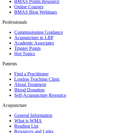
BMAS Points Resource
Online Courses
BMAS Blog Webinars
Professionals
Commissioning Guidance
Acupuncture in LBP
Academic Associates
Trigger Points
Hot Topics
Patients
Find a Practitioner
London Teaching Clinic
About Treatment
Blood Donation
Self-Acupuncture Resource
Acupuncture
General Information
What is WMA
Reading List
Resources and Links