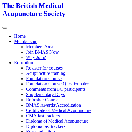
The British Medical
Acupuncture Society
Home
Membership
Members Area
Join BMAS Now
Why Join?
Education
Register for courses
Acupuncture training
Foundation Course
Foundation Course Questionnaire
Comments from FC participants
Supplementary Days
Refresher Course
BMAS Awards/Accreditation
Certificate of Medical Acupuncture
CMA fast trackers
Diploma of Medical Acupuncture
Diploma fast trackers
Reaccreditation