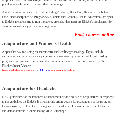
practitioners who wish to refresh their knowledge.
A wide range of topics are offered, including Anatomy, Back Pain, Headache, Palliative
Care, Electroacupuncture, Pregnancy/Childbirth and Women’s Health. All courses are open
to BMAS members and to non-members, provided they meet the BMAS's requirement for
statutory or voluntary professional regulation.
Book courses online
Acupuncture and Women's Health
A specialist day focussing on acupuncture and fertility/gynaecology. Topics include:
anovulation and polycystic ovary syndrome; vasomotor symptoms; pelvic pain during
pregnancy; acupuncture and assisted reproduction therapy.
Lectures headed by Dr
Elisabet Stener-Victorin.
Now available as a webcast.
Click here
to access the webcast.
Acupuncture for Headache
NICE guidelines for the treatment of headache include a course of acupuncture. In response
to the guidelines the BMAS is offering this online course for acupuncturists focussing on
the assessment, treatment and management of headache. The course consists of lectures
and demonsrations.
Course led by Mike Cummings.