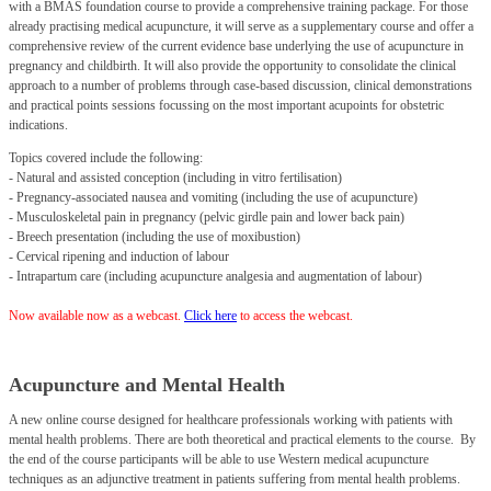
with a BMAS foundation course to provide a comprehensive training package. For those
already practising medical acupuncture, it will serve as a supplementary course and offer a
comprehensive review of the current evidence base underlying the use of acupuncture in
pregnancy and childbirth. It will also provide the opportunity to consolidate the clinical
approach to a number of problems through case-based discussion, clinical demonstrations
and practical points sessions focussing on the most important acupoints for obstetric
indications.
Topics covered include the following:
- Natural and assisted conception (including in vitro fertilisation)
- Pregnancy-associated nausea and vomiting (including the use of acupuncture)
- Musculoskeletal pain in pregnancy (pelvic girdle pain and lower back pain)
- Breech presentation (including the use of moxibustion)
- Cervical ripening and induction of labour
- Intrapartum care (including acupuncture analgesia and augmentation of labour)
Now available now as a webcast.
Click
here
to access the webcast.
Acupuncture and Mental Health
A new online course designed for healthcare professionals working with patients with
mental health problems. There are both theoretical and practical elements to the course.
By
the end of the course participants will be able to use Western medical acupuncture
techniques as an adjunctive treatment in patients suffering from mental health problems.