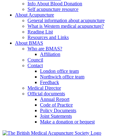
Info About Blood Donation
Self acupuncture resource
About Acupuncture
General information about acupuncture
What is Western medical acupuncture?
Reading List
Resources and Links
About BMAS
Who are BMAS?
Affiliation
Council
Contact
London office team
Northwich office team
Feedback
Medical Director
Official documents
Annual Report
Code of Practice
Policy Documents
Joint Statements
Make a donation or bequest