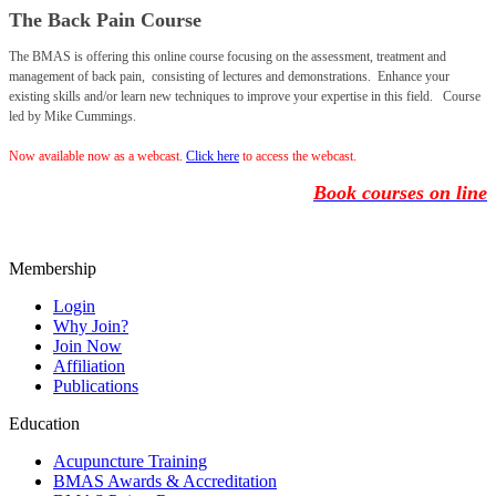
The Back Pain Course
The BMAS is offering this online course focusing on the assessment, treatment and
management of back pain, consisting of lectures and demonstrations. Enhance your
existing skills and/or learn new techniques to improve your expertise in this field. Course
led by Mike Cummings.
Now available now as a webcast.
Click
here
to access the webcast.
Book courses on line
Membership
Login
Why Join?
Join Now
Affiliation
Publications
Education
Acupuncture Training
BMAS Awards & Accreditation