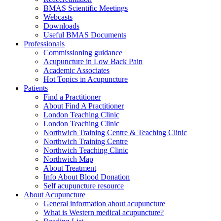
BMAS Scientific Meetings
Webcasts
Downloads
Useful BMAS Documents
Professionals
Commissioning guidance
Acupuncture in Low Back Pain
Academic Associates
Hot Topics in Acupuncture
Patients
Find a Practitioner
About Find A Practitioner
London Teaching Clinic
London Teaching Clinic
Northwich Training Centre & Teaching Clinic
Northwich Training Centre
Northwich Teaching Clinic
Northwich Map
About Treatment
Info About Blood Donation
Self acupuncture resource
About Acupuncture
General information about acupuncture
What is Western medical acupuncture?