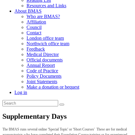
Reading List
Resources and Links
About BMAS
Who are BMAS?
Affiliation
Council
Contact
London office team
Northwich office team
Feedback
Medical Director
Official documents
Annual Report
Code of Practice
Policy Documents
Joint Statements
Make a donation or bequest
Log in
Supplementary Days
The BMAS runs several online 'Special Topic' or 'Short Courses' These are for medical
acupuncturists who have completed their Foundation Course training or for experienced