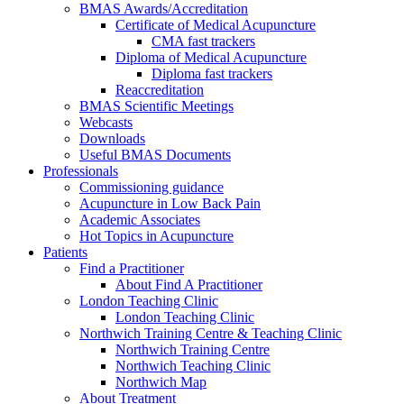
BMAS Awards/Accreditation
Certificate of Medical Acupuncture
CMA fast trackers
Diploma of Medical Acupuncture
Diploma fast trackers
Reaccreditation
BMAS Scientific Meetings
Webcasts
Downloads
Useful BMAS Documents
Professionals
Commissioning guidance
Acupuncture in Low Back Pain
Academic Associates
Hot Topics in Acupuncture
Patients
Find a Practitioner
About Find A Practitioner
London Teaching Clinic
London Teaching Clinic
Northwich Training Centre & Teaching Clinic
Northwich Training Centre
Northwich Teaching Clinic
Northwich Map
About Treatment