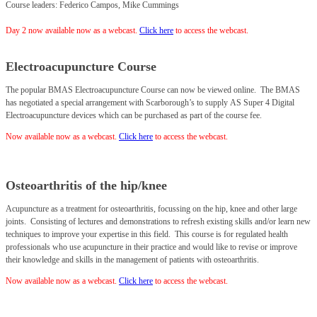
Course leaders: Federico Campos, Mike Cummings
Day 2 now available now as a webcast.
Click
here
to access the webcast.
Electroacupuncture Course
The popular BMAS Electroacupuncture Course can now be viewed online.
The BMAS
has negotiated a special arrangement with Scarborough’s to supply AS Super 4 Digital
Electroacupuncture devices which can be purchased as part of the course fee.
Now available now as a webcast.
Click
here
to access the webcast.
Osteoarthritis of the hip/knee
Acupuncture as a treatment for osteoarthritis, focussing on the hip, knee and other large
joints. Consisting of lectures and demonstrations to refresh existing skills and/or learn new
techniques to improve your expertise in this field. This course is for regulated health
professionals who use acupuncture in their practice and would like to revise or improve
their knowledge and skills in the management of patients with osteoarthritis.
Now available now as a webcast.
Click
here
to access the webcast.