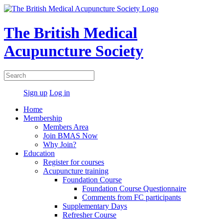
The British Medical
Acupuncture Society
Sign up
Log in
Home
Membership
Members Area
Join BMAS Now
Why Join?
Education
Register for courses
Acupuncture training
Foundation Course
Foundation Course Questionnaire
Comments from FC participants
Supplementary Days
Refresher Course