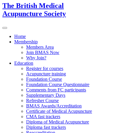
The British Medical
Acupuncture Society
Home
Membership
Members Area
Join BMAS Now
Why Join?
Education
Register for courses
Acupuncture training
Foundation Course
Foundation Course Questionnaire
Comments from FC participants
Supplementary Days
Refresher Course
BMAS Awards/Accreditation
Certificate of Medical Acupuncture
CMA fast trackers
Diploma of Medical Acupuncture
Diploma fast trackers
Reaccreditation