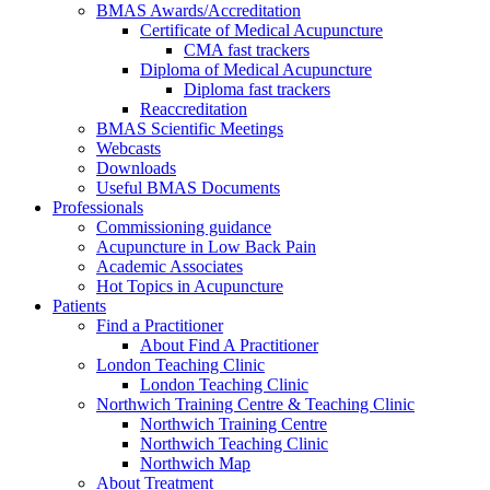
BMAS Awards/Accreditation
Certificate of Medical Acupuncture
CMA fast trackers
Diploma of Medical Acupuncture
Diploma fast trackers
Reaccreditation
BMAS Scientific Meetings
Webcasts
Downloads
Useful BMAS Documents
Professionals
Commissioning guidance
Acupuncture in Low Back Pain
Academic Associates
Hot Topics in Acupuncture
Patients
Find a Practitioner
About Find A Practitioner
London Teaching Clinic
London Teaching Clinic
Northwich Training Centre & Teaching Clinic
Northwich Training Centre
Northwich Teaching Clinic
Northwich Map
About Treatment