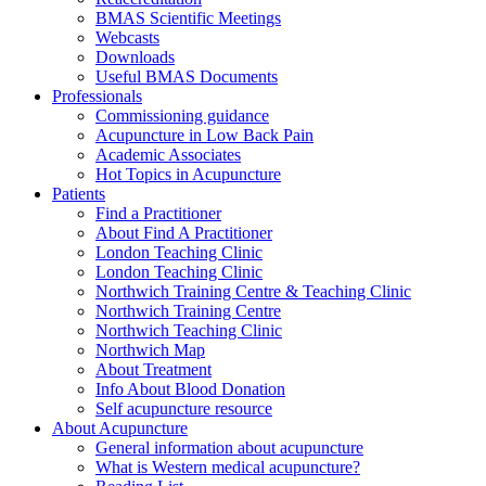
BMAS Scientific Meetings
Webcasts
Downloads
Useful BMAS Documents
Professionals
Commissioning guidance
Acupuncture in Low Back Pain
Academic Associates
Hot Topics in Acupuncture
Patients
Find a Practitioner
About Find A Practitioner
London Teaching Clinic
London Teaching Clinic
Northwich Training Centre & Teaching Clinic
Northwich Training Centre
Northwich Teaching Clinic
Northwich Map
About Treatment
Info About Blood Donation
Self acupuncture resource
About Acupuncture
General information about acupuncture
What is Western medical acupuncture?