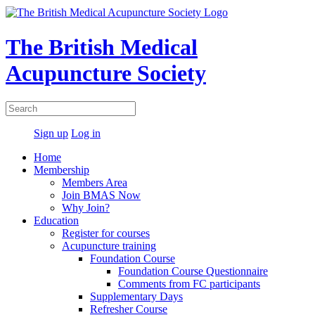
The British Medical
Acupuncture Society
Sign up
Log in
Home
Membership
Members Area
Join BMAS Now
Why Join?
Education
Register for courses
Acupuncture training
Foundation Course
Foundation Course Questionnaire
Comments from FC participants
Supplementary Days
Refresher Course