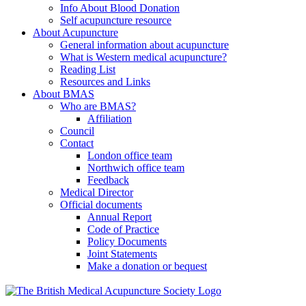
Info About Blood Donation
Self acupuncture resource
About Acupuncture
General information about acupuncture
What is Western medical acupuncture?
Reading List
Resources and Links
About BMAS
Who are BMAS?
Affiliation
Council
Contact
London office team
Northwich office team
Feedback
Medical Director
Official documents
Annual Report
Code of Practice
Policy Documents
Joint Statements
Make a donation or bequest