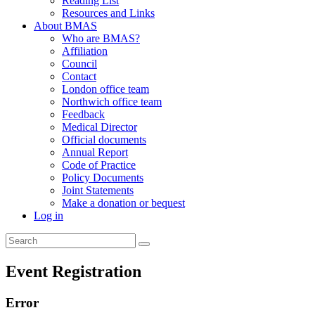
Reading List
Resources and Links
About BMAS
Who are BMAS?
Affiliation
Council
Contact
London office team
Northwich office team
Feedback
Medical Director
Official documents
Annual Report
Code of Practice
Policy Documents
Joint Statements
Make a donation or bequest
Log in
Event Registration
Error