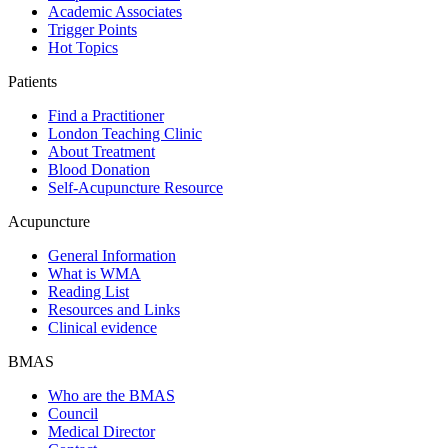
Academic Associates
Trigger Points
Hot Topics
Patients
Find a Practitioner
London Teaching Clinic
About Treatment
Blood Donation
Self-Acupuncture Resource
Acupuncture
General Information
What is WMA
Reading List
Resources and Links
Clinical evidence
BMAS
Who are the BMAS
Council
Medical Director