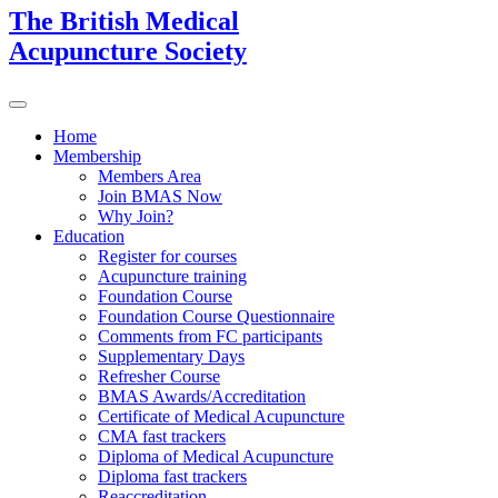
The British Medical
Acupuncture Society
Home
Membership
Members Area
Join BMAS Now
Why Join?
Education
Register for courses
Acupuncture training
Foundation Course
Foundation Course Questionnaire
Comments from FC participants
Supplementary Days
Refresher Course
BMAS Awards/Accreditation
Certificate of Medical Acupuncture
CMA fast trackers
Diploma of Medical Acupuncture
Diploma fast trackers
Reaccreditation