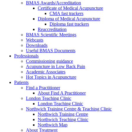
BMAS Awards/Accreditation
Certificate of Medical Acupuncture
CMA fast trackers
Diploma of Medical Acupuncture
Diploma fast trackers
Reaccreditation
BMAS Scientific Meetings
Webcasts
Downloads
Useful BMAS Documents
Professionals
Commissioning guidance
Acupuncture in Low Back Pain
Academic Associates
Hot Topics in Acupuncture
Patients
Find a Practitioner
About Find A Practitioner
London Teaching Clinic
London Teaching Clinic
Northwich Training Centre & Teaching Clinic
Northwich Training Centre
Northwich Teaching Clinic
Northwich Map
About Treatment