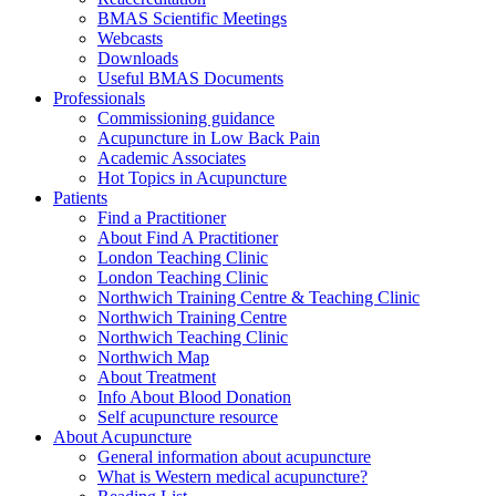
BMAS Scientific Meetings
Webcasts
Downloads
Useful BMAS Documents
Professionals
Commissioning guidance
Acupuncture in Low Back Pain
Academic Associates
Hot Topics in Acupuncture
Patients
Find a Practitioner
About Find A Practitioner
London Teaching Clinic
London Teaching Clinic
Northwich Training Centre & Teaching Clinic
Northwich Training Centre
Northwich Teaching Clinic
Northwich Map
About Treatment
Info About Blood Donation
Self acupuncture resource
About Acupuncture
General information about acupuncture
What is Western medical acupuncture?