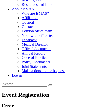
Reading List
Resources and Links
About BMAS
Who are BMAS?
Affiliation
Council
Contact
London office team
Northwich office team
Feedback
Medical Director
Official documents
Annual Report
Code of Practice
Policy Documents
Joint Statements
Make a donation or bequest
Log in
Event Registration
Error