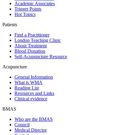
Academic Associates
Trigger Points
Hot Topics
Patients
Find a Practitioner
London Teaching Clinic
About Treatment
Blood Donation
Self-Acupuncture Resource
Acupuncture
General Information
What is WMA
Reading List
Resources and Links
Clinical evidence
BMAS
Who are the BMAS
Council
Medical Director