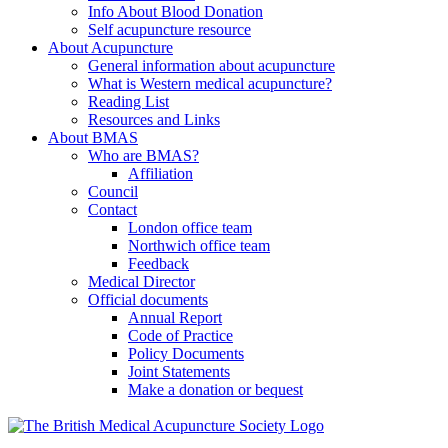
Info About Blood Donation
Self acupuncture resource
About Acupuncture
General information about acupuncture
What is Western medical acupuncture?
Reading List
Resources and Links
About BMAS
Who are BMAS?
Affiliation
Council
Contact
London office team
Northwich office team
Feedback
Medical Director
Official documents
Annual Report
Code of Practice
Policy Documents
Joint Statements
Make a donation or bequest