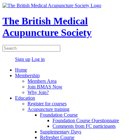
The British Medical
Acupuncture Society
Sign up
Log in
Home
Membership
Members Area
Join BMAS Now
Why Join?
Education
Register for courses
Acupuncture training
Foundation Course
Foundation Course Questionnaire
Comments from FC participants
Supplementary Days
Refresher Course