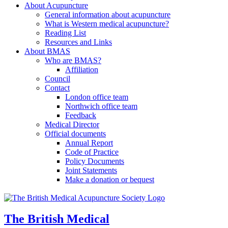
About Acupuncture
General information about acupuncture
What is Western medical acupuncture?
Reading List
Resources and Links
About BMAS
Who are BMAS?
Affiliation
Council
Contact
London office team
Northwich office team
Feedback
Medical Director
Official documents
Annual Report
Code of Practice
Policy Documents
Joint Statements
Make a donation or bequest
The British Medical