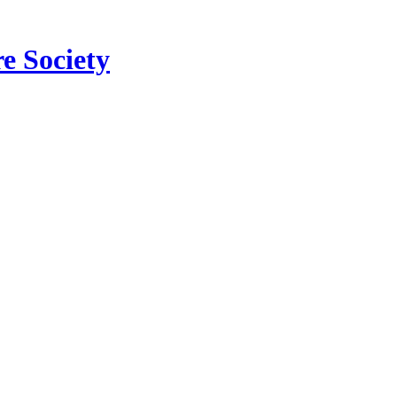
e Society