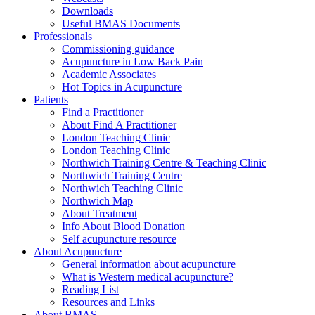
Downloads
Useful BMAS Documents
Professionals
Commissioning guidance
Acupuncture in Low Back Pain
Academic Associates
Hot Topics in Acupuncture
Patients
Find a Practitioner
About Find A Practitioner
London Teaching Clinic
London Teaching Clinic
Northwich Training Centre & Teaching Clinic
Northwich Training Centre
Northwich Teaching Clinic
Northwich Map
About Treatment
Info About Blood Donation
Self acupuncture resource
About Acupuncture
General information about acupuncture
What is Western medical acupuncture?
Reading List
Resources and Links
About BMAS