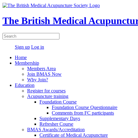
The British Medical Acupunctur
Sign up
Log in
Home
Membership
Members Area
Join BMAS Now
Why Join?
Education
Register for courses
Acupuncture training
Foundation Course
Foundation Course Questionnaire
Comments from FC participants
Supplementary Days
Refresher Course
BMAS Awards/Accreditation
Certificate of Medical Acupuncture