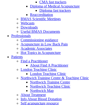
CMA fast trackers
Diploma of Medical Acupuncture
Diploma fast trackers
Reaccreditation
BMAS Scientific Meetings
Webcasts
Downloads
Useful BMAS Documents
Professionals
Commissioning guidance
Acupuncture in Low Back Pain
Academic Associates
Hot Topics in Acupuncture
Patients
Find a Practitioner
About Find A Practitioner
London Teaching Clinic
London Teaching Clinic
Northwich Training Centre & Teaching Clinic
Northwich Training Centre
Northwich Teaching Clinic
Northwich Map
About Treatment
Info About Blood Donation
Self acupuncture resource