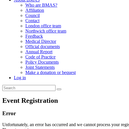
Who are BMAS?
Affiliation
Council
Contact
London office team
Northwich office team
Feedback
Medical Director
Official documents
Annual Report
Code of Practice
Policy Documents
Joint Statements
Make a donation or bequest
Log in
Event Registration
Error
Unfortunately, an error has occurred and we cannot process your regist