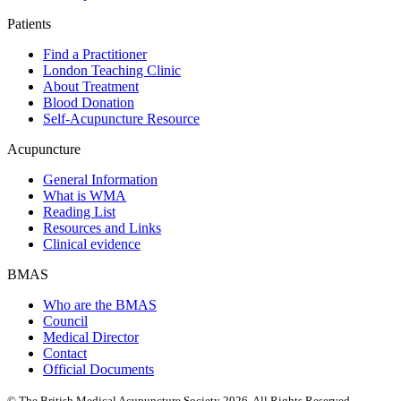
Patients
Find a Practitioner
London Teaching Clinic
About Treatment
Blood Donation
Self-Acupuncture Resource
Acupuncture
General Information
What is WMA
Reading List
Resources and Links
Clinical evidence
BMAS
Who are the BMAS
Council
Medical Director
Contact
Official Documents
© The British Medical Acupuncture Society 2026. All Rights Reserved.