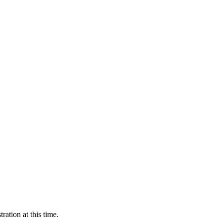
ration at this time.