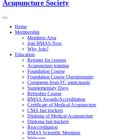
Acupuncture Society
Home
Membership
Members Area
Join BMAS Now
Why Join?
Education
Register for courses
Acupuncture training
Foundation Course
Foundation Course Questionnaire
Comments from FC participants
Supplementary Days
Refresher Course
BMAS Awards/Accreditation
Certificate of Medical Acupuncture
CMA fast trackers
Diploma of Medical Acupuncture
Diploma fast trackers
Reaccreditation
BMAS Scientific Meetings
Webcasts