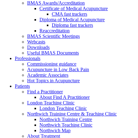
BMAS Awards/Accreditation
Certificate of Medical Acupuncture
CMA fast trackers
Diploma of Medical Acupuncture
Diploma fast trackers
Reaccreditation
BMAS Scientific Meetings
Webcasts
Downloads
Useful BMAS Documents
Professionals
Commissioning guidance
Acupuncture in Low Back Pain
Academic Associates
Hot Topics in Acupuncture
Patients
Find a Practitioner
About Find A Practitioner
London Teaching Clinic
London Teaching Clinic
Northwich Training Centre & Teaching Clinic
Northwich Training Centre
Northwich Teaching Clinic
Northwich Map
About Treatment