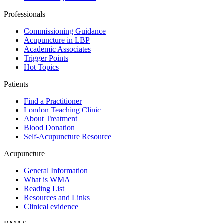
Professionals
Commissioning Guidance
Acupuncture in LBP
Academic Associates
Trigger Points
Hot Topics
Patients
Find a Practitioner
London Teaching Clinic
About Treatment
Blood Donation
Self-Acupuncture Resource
Acupuncture
General Information
What is WMA
Reading List
Resources and Links
Clinical evidence