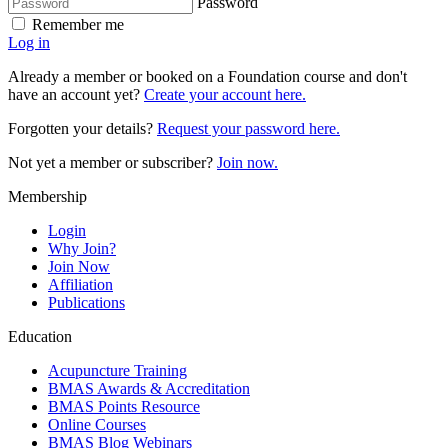
Password
Remember me
Log in
Already a member or booked on a Foundation course and don't
have an account yet?
Create your account here.
Forgotten your details?
Request your password here.
Not yet a member or subscriber?
Join now.
Membership
Login
Why Join?
Join Now
Affiliation
Publications
Education
Acupuncture Training
BMAS Awards & Accreditation
BMAS Points Resource
Online Courses
BMAS Blog Webinars