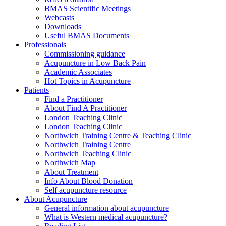
BMAS Scientific Meetings
Webcasts
Downloads
Useful BMAS Documents
Professionals
Commissioning guidance
Acupuncture in Low Back Pain
Academic Associates
Hot Topics in Acupuncture
Patients
Find a Practitioner
About Find A Practitioner
London Teaching Clinic
London Teaching Clinic
Northwich Training Centre & Teaching Clinic
Northwich Training Centre
Northwich Teaching Clinic
Northwich Map
About Treatment
Info About Blood Donation
Self acupuncture resource
About Acupuncture
General information about acupuncture
What is Western medical acupuncture?