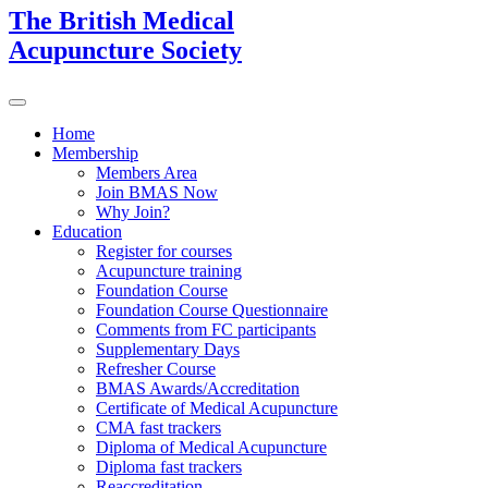
The British Medical
Acupuncture Society
Home
Membership
Members Area
Join BMAS Now
Why Join?
Education
Register for courses
Acupuncture training
Foundation Course
Foundation Course Questionnaire
Comments from FC participants
Supplementary Days
Refresher Course
BMAS Awards/Accreditation
Certificate of Medical Acupuncture
CMA fast trackers
Diploma of Medical Acupuncture
Diploma fast trackers
Reaccreditation