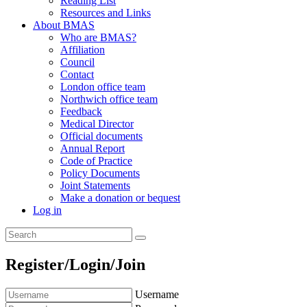
Reading List
Resources and Links
About BMAS
Who are BMAS?
Affiliation
Council
Contact
London office team
Northwich office team
Feedback
Medical Director
Official documents
Annual Report
Code of Practice
Policy Documents
Joint Statements
Make a donation or bequest
Log in
Register/Login/Join
Username