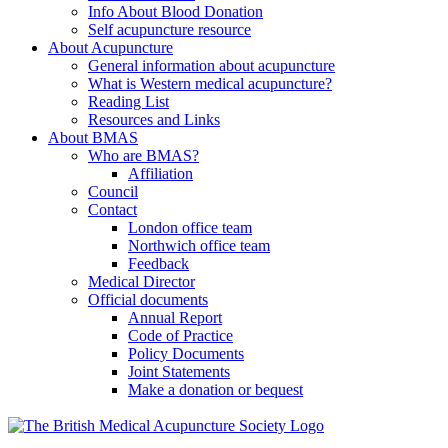
Info About Blood Donation
Self acupuncture resource
About Acupuncture
General information about acupuncture
What is Western medical acupuncture?
Reading List
Resources and Links
About BMAS
Who are BMAS?
Affiliation
Council
Contact
London office team
Northwich office team
Feedback
Medical Director
Official documents
Annual Report
Code of Practice
Policy Documents
Joint Statements
Make a donation or bequest