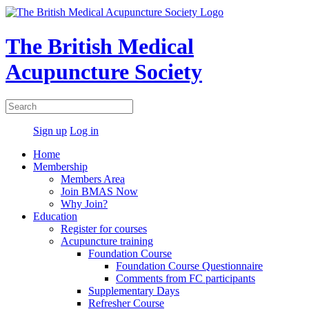
The British Medical
Acupuncture Society
Sign up
Log in
Home
Membership
Members Area
Join BMAS Now
Why Join?
Education
Register for courses
Acupuncture training
Foundation Course
Foundation Course Questionnaire
Comments from FC participants
Supplementary Days
Refresher Course