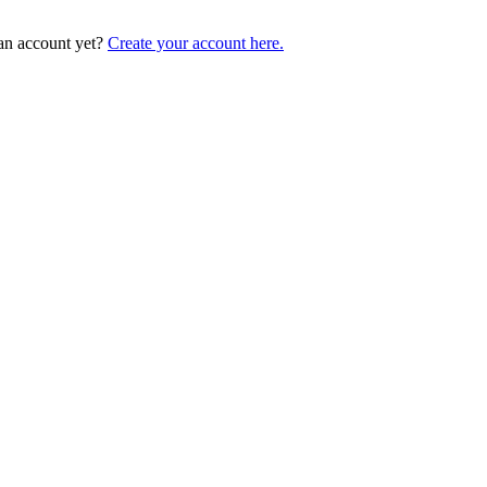
an account yet?
Create your account here.