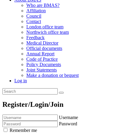
Who are BMAS?
Affiliation
Council
Contact
London office team
Northwich office team
Feedback
Medical Director
Official documents
Annual Report
Code of Practice
Policy Documents
Joint Statements
Make a donation or bequest
Log in
Register/Login/Join
Username
Password
Remember me