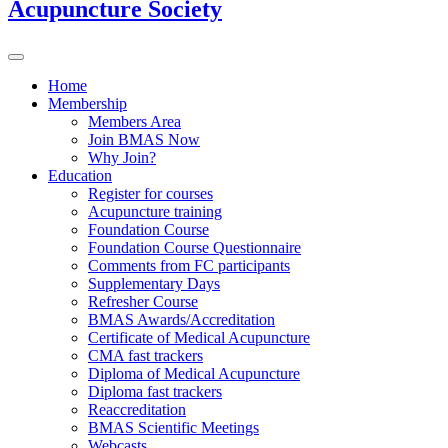
Acupuncture Society
Home
Membership
Members Area
Join BMAS Now
Why Join?
Education
Register for courses
Acupuncture training
Foundation Course
Foundation Course Questionnaire
Comments from FC participants
Supplementary Days
Refresher Course
BMAS Awards/Accreditation
Certificate of Medical Acupuncture
CMA fast trackers
Diploma of Medical Acupuncture
Diploma fast trackers
Reaccreditation
BMAS Scientific Meetings
Webcasts