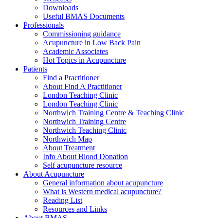
Downloads
Useful BMAS Documents
Professionals
Commissioning guidance
Acupuncture in Low Back Pain
Academic Associates
Hot Topics in Acupuncture
Patients
Find a Practitioner
About Find A Practitioner
London Teaching Clinic
London Teaching Clinic
Northwich Training Centre & Teaching Clinic
Northwich Training Centre
Northwich Teaching Clinic
Northwich Map
About Treatment
Info About Blood Donation
Self acupuncture resource
About Acupuncture
General information about acupuncture
What is Western medical acupuncture?
Reading List
Resources and Links
About BMAS