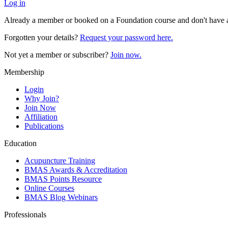
Log in
Already a member or booked on a Foundation course and don't have 
Forgotten your details?
Request your password here.
Not yet a member or subscriber?
Join now.
Membership
Login
Why Join?
Join Now
Affiliation
Publications
Education
Acupuncture Training
BMAS Awards & Accreditation
BMAS Points Resource
Online Courses
BMAS Blog Webinars
Professionals