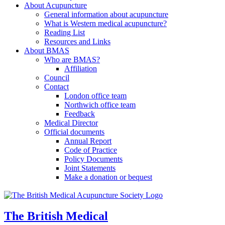
About Acupuncture
General information about acupuncture
What is Western medical acupuncture?
Reading List
Resources and Links
About BMAS
Who are BMAS?
Affiliation
Council
Contact
London office team
Northwich office team
Feedback
Medical Director
Official documents
Annual Report
Code of Practice
Policy Documents
Joint Statements
Make a donation or bequest
The British Medical