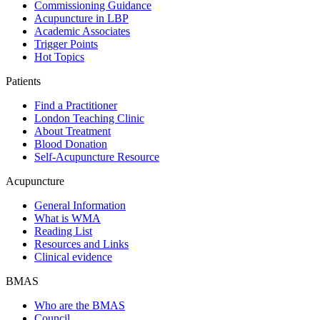
Commissioning Guidance
Acupuncture in LBP
Academic Associates
Trigger Points
Hot Topics
Patients
Find a Practitioner
London Teaching Clinic
About Treatment
Blood Donation
Self-Acupuncture Resource
Acupuncture
General Information
What is WMA
Reading List
Resources and Links
Clinical evidence
BMAS
Who are the BMAS
Council