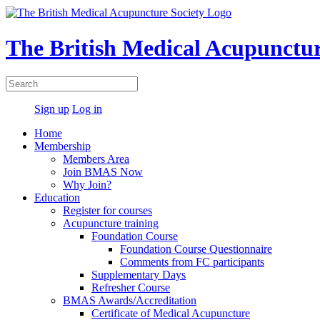
The British Medical Acupunctur
Sign up
Log in
Home
Membership
Members Area
Join BMAS Now
Why Join?
Education
Register for courses
Acupuncture training
Foundation Course
Foundation Course Questionnaire
Comments from FC participants
Supplementary Days
Refresher Course
BMAS Awards/Accreditation
Certificate of Medical Acupuncture