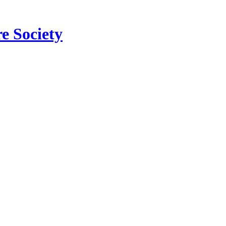
e Society