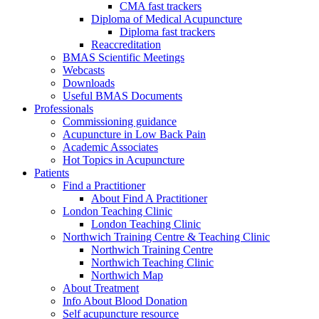
CMA fast trackers
Diploma of Medical Acupuncture
Diploma fast trackers
Reaccreditation
BMAS Scientific Meetings
Webcasts
Downloads
Useful BMAS Documents
Professionals
Commissioning guidance
Acupuncture in Low Back Pain
Academic Associates
Hot Topics in Acupuncture
Patients
Find a Practitioner
About Find A Practitioner
London Teaching Clinic
London Teaching Clinic
Northwich Training Centre & Teaching Clinic
Northwich Training Centre
Northwich Teaching Clinic
Northwich Map
About Treatment
Info About Blood Donation
Self acupuncture resource