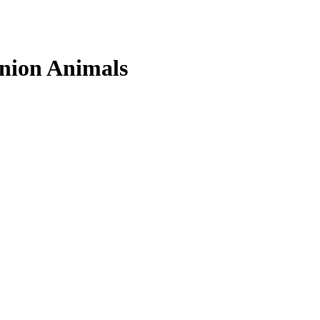
nion Animals