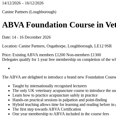
14/12/2026 – 16/12/2026
Canine Partners (Loughborough)
ABVA Foundation Course in Ve
Date: 14 - 16 December 2026
Location: Canine Partners, Osgathorpe, Loughborough, LE12 9SR
Price: Existing ABVA members £1200 Non-members £1300
Delegates qualify for 1-year free membership on completion of the wh
The ABVA are delighted to introduce a brand new Foundation Cours
Taught by internationally recognised lecturers
The only UK veterinary acupuncture course to introduce the us
Learn how to practice acupuncture safely in practice
Hands-on practical sessions in palpation and point-finding
Hybrid teaching allows time for learning and reading before in-
The first step towards ABVA Certification
One year membership to ABVA included in the course fees