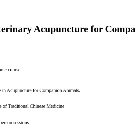
terinary Acupuncture for Compa
ole course.
e in Acupuncture for Companion Animals.
e of Traditional Chinese Medicine
person sessions