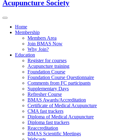
Acupuncture Society
Home
Membership
Members Area
Join BMAS Now
Why Join?
Education
Register for courses
Acupuncture training
Foundation Course
Foundation Course Questionnaire
Comments from FC participants
Supplementary Days
Refresher Course
BMAS Awards/Accreditation
Certificate of Medical Acupuncture
CMA fast trackers
Diploma of Medical Acupuncture
Diploma fast trackers
Reaccreditation
BMAS Scientific Meetings
Webcasts