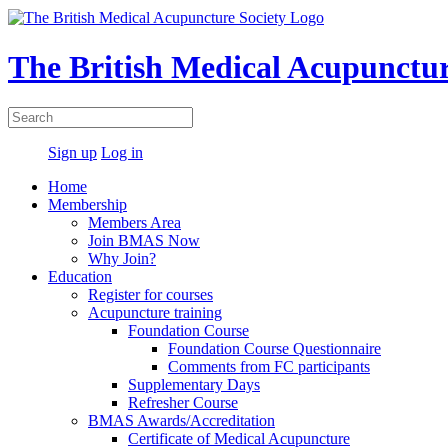
The British Medical Acupunctur
Sign up
Log in
Home
Membership
Members Area
Join BMAS Now
Why Join?
Education
Register for courses
Acupuncture training
Foundation Course
Foundation Course Questionnaire
Comments from FC participants
Supplementary Days
Refresher Course
BMAS Awards/Accreditation
Certificate of Medical Acupuncture