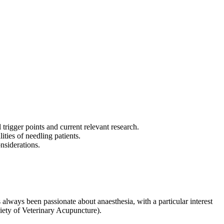
trigger points and current relevant research.
ities of needling patients.
onsiderations.
ys been passionate about anaesthesia, with a particular interest
iety of Veterinary Acupuncture).