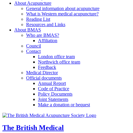
About Acupuncture
General information about acupuncture
What is Western medical acupuncture?
Reading List
Resources and Links
About BMAS
Who are BMAS?
Affiliation
Council
Contact
London office team
Northwich office team
Feedback
Medical Director
Official documents
Annual Report
Code of Practice
Policy Documents
Joint Statements
Make a donation or bequest
The British Medical