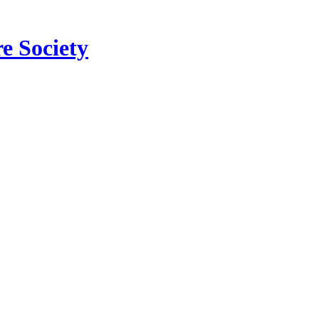
e Society