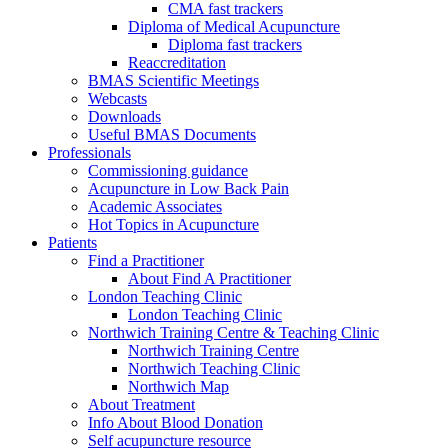
CMA fast trackers
Diploma of Medical Acupuncture
Diploma fast trackers
Reaccreditation
BMAS Scientific Meetings
Webcasts
Downloads
Useful BMAS Documents
Professionals
Commissioning guidance
Acupuncture in Low Back Pain
Academic Associates
Hot Topics in Acupuncture
Patients
Find a Practitioner
About Find A Practitioner
London Teaching Clinic
London Teaching Clinic
Northwich Training Centre & Teaching Clinic
Northwich Training Centre
Northwich Teaching Clinic
Northwich Map
About Treatment
Info About Blood Donation
Self acupuncture resource