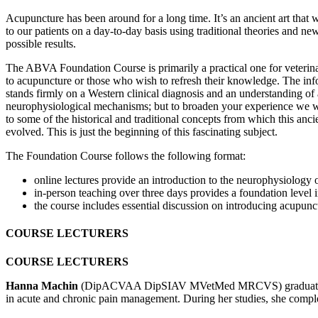
Acupuncture has been around for a long time. It’s an ancient art that 
to our patients on a day-to-day basis using traditional theories and new
possible results.
The ABVA Foundation Course is primarily a practical one for veteri
to acupuncture or those who wish to refresh their knowledge. The in
stands firmly on a Western clinical diagnosis and an understanding of
neurophysiological mechanisms; but to broaden your experience we w
to some of the historical and traditional concepts from which this anc
evolved. This is just the beginning of this fascinating subject.
The Foundation Course follows the following format:
online lectures provide an introduction to the neurophysiology o
in-person teaching over three days provides a foundation level in
the course includes essential discussion on introducing acupunc
COURSE LECTURERS
COURSE LECTURERS
Hanna Machin
(DipACVAA DipSIAV MVetMed MRCVS) graduated in Vete
in acute and chronic pain management. During her studies, she comple