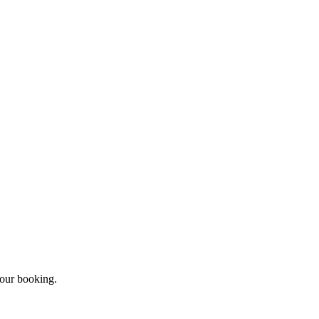
your booking.