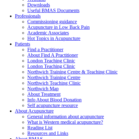
Downloads
Useful BMAS Documents
Professionals
Commissioning guidance
Acupuncture in Low Back Pain
Academic Associates
Hot Topics in Acupuncture
Patients
Find a Practitioner
About Find A Practitioner
London Teaching Clinic
London Teaching Clinic
Northwich Training Centre & Teaching Clinic
Northwich Training Centre
Northwich Teaching Clinic
Northwich Map
About Treatment
Info About Blood Donation
Self acupuncture resource
About Acupuncture
General information about acupuncture
What is Western medical acupuncture?
Reading List
Resources and Links
About BMAS