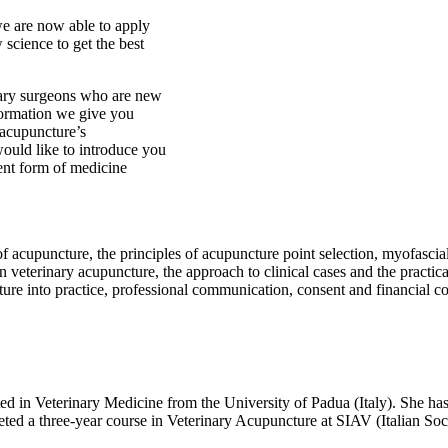
we are now able to apply
 science to get the best
nary surgeons who are new
formation we give you
 acupuncture’s
ould like to introduce you
ient form of medicine
f acupuncture, the principles of acupuncture point selection, myofascial 
 veterinary acupuncture, the approach to clinical cases and the practical
ture into practice, professional communication, consent and financial c
rinary Medicine from the University of Padua (Italy). She has alwa
ted a three-year course in Veterinary Acupuncture at SIAV (Italian Soc