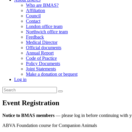
Who are BMAS?
Affiliation
Council
Contact
London office team
Northwich office team
Feedback
Medical Director
Official documents
Annual Report
Code of Practice
Policy Documents
Joint Statements
Make a donation or bequest
Log in
Event Registration
Notice to BMAS members
— please log in before continuing with 
ABVA Foundation course for Companion Animals