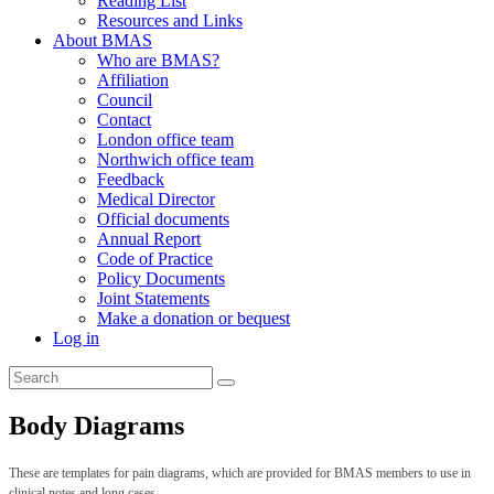
Reading List
Resources and Links
About BMAS
Who are BMAS?
Affiliation
Council
Contact
London office team
Northwich office team
Feedback
Medical Director
Official documents
Annual Report
Code of Practice
Policy Documents
Joint Statements
Make a donation or bequest
Log in
Body Diagrams
These are templates for pain diagrams, which are provided for BMAS members to use in
clinical notes and long cases.