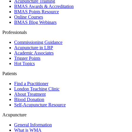
Acupuncture Training
BMAS Awards & Accreditation
BMAS Points Resource
Online Courses
BMAS Blog Webinars
Professionals
Commissioning Guidance
Acupuncture in LBP
Academic Associates
Trigger Points
Hot Topics
Patients
Find a Practitioner
London Teaching Clinic
About Treatment
Blood Donation
Self-Acupuncture Resource
Acupuncture
General Information
What is WMA