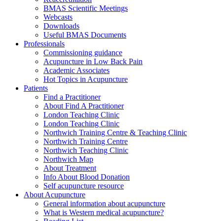
BMAS Scientific Meetings
Webcasts
Downloads
Useful BMAS Documents
Professionals
Commissioning guidance
Acupuncture in Low Back Pain
Academic Associates
Hot Topics in Acupuncture
Patients
Find a Practitioner
About Find A Practitioner
London Teaching Clinic
London Teaching Clinic
Northwich Training Centre & Teaching Clinic
Northwich Training Centre
Northwich Teaching Clinic
Northwich Map
About Treatment
Info About Blood Donation
Self acupuncture resource
About Acupuncture
General information about acupuncture
What is Western medical acupuncture?