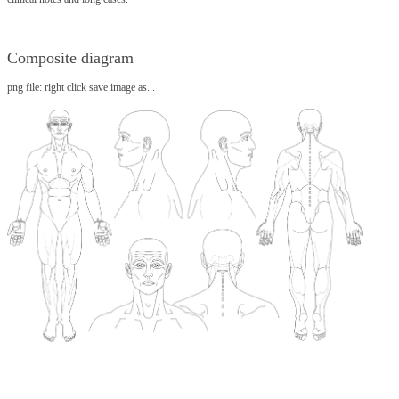
Composite diagram
png file: right click save image as...