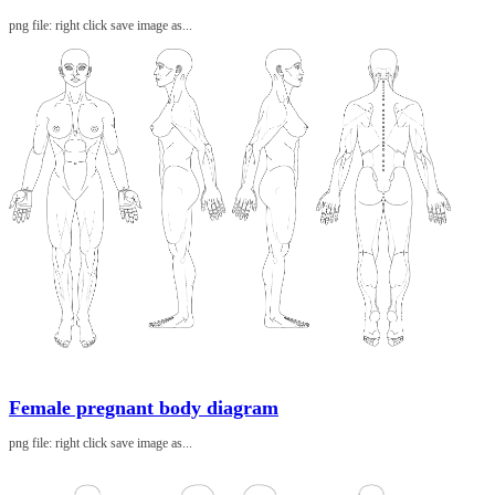
png file: right click save image as...
Female pregnant body diagram
png file: right click save image as...