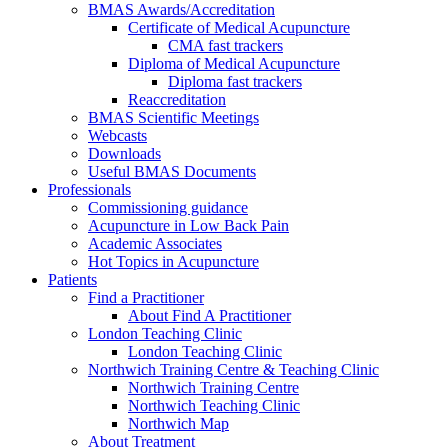
BMAS Awards/Accreditation
Certificate of Medical Acupuncture
CMA fast trackers
Diploma of Medical Acupuncture
Diploma fast trackers
Reaccreditation
BMAS Scientific Meetings
Webcasts
Downloads
Useful BMAS Documents
Professionals
Commissioning guidance
Acupuncture in Low Back Pain
Academic Associates
Hot Topics in Acupuncture
Patients
Find a Practitioner
About Find A Practitioner
London Teaching Clinic
London Teaching Clinic
Northwich Training Centre & Teaching Clinic
Northwich Training Centre
Northwich Teaching Clinic
Northwich Map
About Treatment