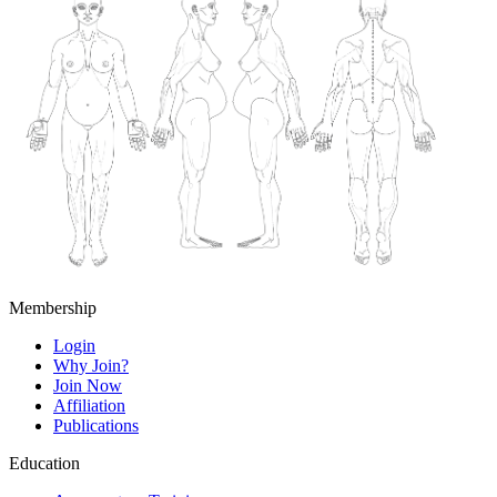
Membership
Login
Why Join?
Join Now
Affiliation
Publications
Education