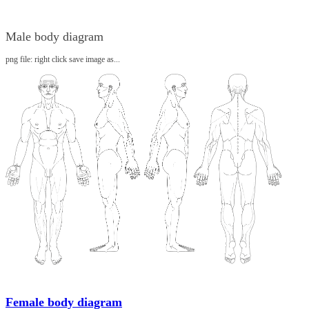
Male body diagram
png file: right click save image as...
Female body diagram