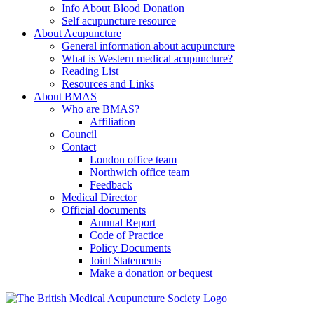
Info About Blood Donation
Self acupuncture resource
About Acupuncture
General information about acupuncture
What is Western medical acupuncture?
Reading List
Resources and Links
About BMAS
Who are BMAS?
Affiliation
Council
Contact
London office team
Northwich office team
Feedback
Medical Director
Official documents
Annual Report
Code of Practice
Policy Documents
Joint Statements
Make a donation or bequest