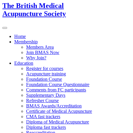
The British Medical
Acupuncture Society
Home
Membership
Members Area
Join BMAS Now
Why Join?
Education
Register for courses
Acupuncture training
Foundation Course
Foundation Course Questionnaire
Comments from FC participants
Supplementary Days
Refresher Course
BMAS Awards/Accreditation
Certificate of Medical Acupuncture
CMA fast trackers
Diploma of Medical Acupuncture
Diploma fast trackers
Reaccreditation