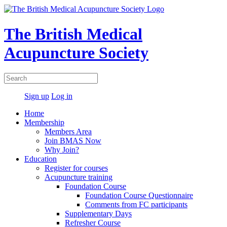
The British Medical
Acupuncture Society
Sign up
Log in
Home
Membership
Members Area
Join BMAS Now
Why Join?
Education
Register for courses
Acupuncture training
Foundation Course
Foundation Course Questionnaire
Comments from FC participants
Supplementary Days
Refresher Course