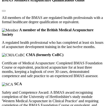
BMAS Members Acupuncture Qualifications Guide
All members of the BMAS are regulated health professionals with a
formal healthcare degree qualification or equivalent.
A member of the British Medical Acupuncture
Society
A regulated health professional who has completed at least six hours
of acupuncture development training in the last twelve months.
CMA (formerly CoBC)
Certificate of Medical Acupuncture: Completed BMAS Foundation
Course or equivalent, practiced acupuncture for at least three
months, keeping a logbook of over 30 cases, demonstrated
competence and safe practice to an experienced BMAS assessor.
SCA
Safety and Competence Award: A BMAS award recognising
completion of the University of Hertfordshire's study module
'Western Medical Acupuncture in Clinical Practice' and requiring
completion of the BMAS Foundation Course or equivalent, and