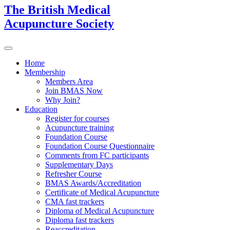
The British Medical
Acupuncture Society
Home
Membership
Members Area
Join BMAS Now
Why Join?
Education
Register for courses
Acupuncture training
Foundation Course
Foundation Course Questionnaire
Comments from FC participants
Supplementary Days
Refresher Course
BMAS Awards/Accreditation
Certificate of Medical Acupuncture
CMA fast trackers
Diploma of Medical Acupuncture
Diploma fast trackers
Reaccreditation