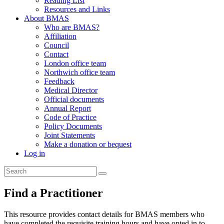
Reading List
Resources and Links
About BMAS
Who are BMAS?
Affiliation
Council
Contact
London office team
Northwich office team
Feedback
Medical Director
Official documents
Annual Report
Code of Practice
Policy Documents
Joint Statements
Make a donation or bequest
Log in
Find a Practitioner
This resource provides contact details for BMAS members who
have completed the requisite training hours and have opted in to