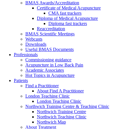
BMAS Awards/Accreditation
Certificate of Medical Acupuncture
CMA fast trackers
Diploma of Medical Acupuncture
Diploma fast trackers
Reaccreditation
BMAS Scientific Meetings
Webcasts
Downloads
Useful BMAS Documents
Professionals
Commissioning guidance
Acupuncture in Low Back Pain
Academic Associates
Hot Topics in Acupuncture
Patients
Find a Practitioner
About Find A Practitioner
London Teaching Clinic
London Teaching Clinic
Northwich Training Centre & Teaching Clinic
Northwich Training Centre
Northwich Teaching Clinic
Northwich Map
About Treatment