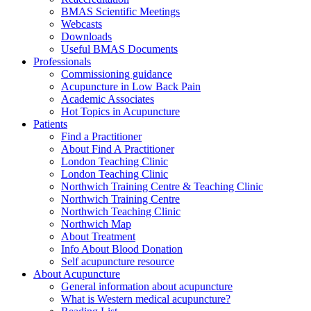
BMAS Scientific Meetings
Webcasts
Downloads
Useful BMAS Documents
Professionals
Commissioning guidance
Acupuncture in Low Back Pain
Academic Associates
Hot Topics in Acupuncture
Patients
Find a Practitioner
About Find A Practitioner
London Teaching Clinic
London Teaching Clinic
Northwich Training Centre & Teaching Clinic
Northwich Training Centre
Northwich Teaching Clinic
Northwich Map
About Treatment
Info About Blood Donation
Self acupuncture resource
About Acupuncture
General information about acupuncture
What is Western medical acupuncture?