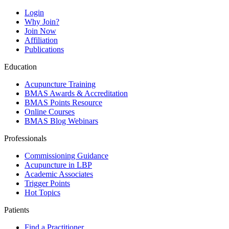
Login
Why Join?
Join Now
Affiliation
Publications
Education
Acupuncture Training
BMAS Awards & Accreditation
BMAS Points Resource
Online Courses
BMAS Blog Webinars
Professionals
Commissioning Guidance
Acupuncture in LBP
Academic Associates
Trigger Points
Hot Topics
Patients
Find a Practitioner