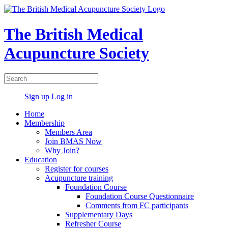
The British Medical
Acupuncture Society
Sign up
Log in
Home
Membership
Members Area
Join BMAS Now
Why Join?
Education
Register for courses
Acupuncture training
Foundation Course
Foundation Course Questionnaire
Comments from FC participants
Supplementary Days
Refresher Course