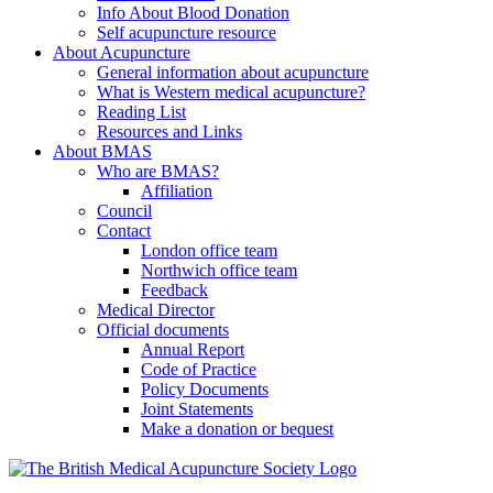
Info About Blood Donation
Self acupuncture resource
About Acupuncture
General information about acupuncture
What is Western medical acupuncture?
Reading List
Resources and Links
About BMAS
Who are BMAS?
Affiliation
Council
Contact
London office team
Northwich office team
Feedback
Medical Director
Official documents
Annual Report
Code of Practice
Policy Documents
Joint Statements
Make a donation or bequest