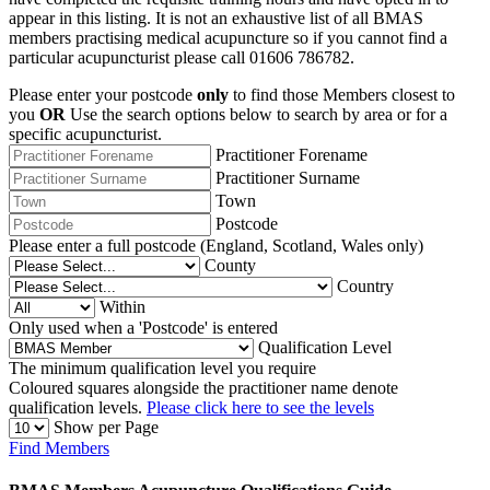
appear in this listing. It is not an exhaustive list of all BMAS
members practising medical acupuncture so if you cannot find a
particular acupuncturist please call 01606 786782.
Please enter your postcode
only
to find those Members closest to
you
OR
Use the search options below to search by area or for a
specific acupuncturist.
Practitioner Forename
Practitioner Surname
Town
Postcode
Please enter a full postcode (England, Scotland, Wales only)
County
Country
Within
Only used when a 'Postcode' is entered
Qualification Level
The minimum qualification level you require
Coloured squares alongside the practitioner name denote
qualification levels.
Please click here to see the levels
Show per Page
Find Members