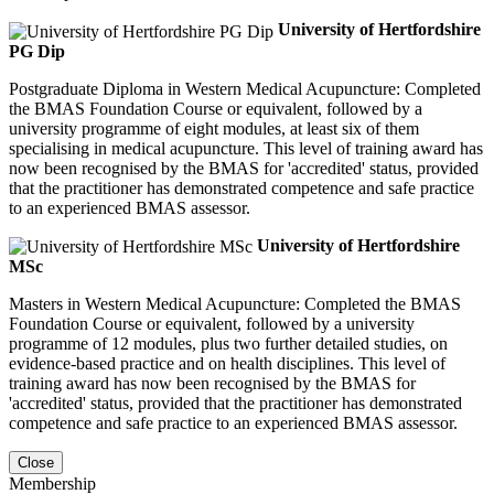
University of Hertfordshire
PG Dip
Postgraduate Diploma in Western Medical Acupuncture: Completed
the BMAS Foundation Course or equivalent, followed by a
university programme of eight modules, at least six of them
specialising in medical acupuncture. This level of training award has
now been recognised by the BMAS for 'accredited' status, provided
that the practitioner has demonstrated competence and safe practice
to an experienced BMAS assessor.
University of Hertfordshire
MSc
Masters in Western Medical Acupuncture: Completed the BMAS
Foundation Course or equivalent, followed by a university
programme of 12 modules, plus two further detailed studies, on
evidence-based practice and on health disciplines. This level of
training award has now been recognised by the BMAS for
'accredited' status, provided that the practitioner has demonstrated
competence and safe practice to an experienced BMAS assessor.
Close
Membership