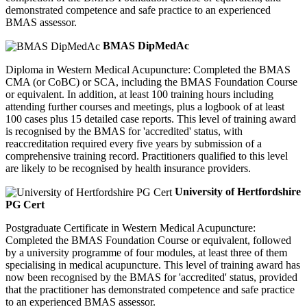
demonstrated competence and safe practice to an experienced
BMAS assessor.
BMAS DipMedAc
Diploma in Western Medical Acupuncture: Completed the BMAS
CMA (or CoBC) or SCA, including the BMAS Foundation Course
or equivalent. In addition, at least 100 training hours including
attending further courses and meetings, plus a logbook of at least
100 cases plus 15 detailed case reports. This level of training award
is recognised by the BMAS for 'accredited' status, with
reaccreditation required every five years by submission of a
comprehensive training record. Practitioners qualified to this level
are likely to be recognised by health insurance providers.
University of Hertfordshire
PG Cert
Postgraduate Certificate in Western Medical Acupuncture:
Completed the BMAS Foundation Course or equivalent, followed
by a university programme of four modules, at least three of them
specialising in medical acupuncture. This level of training award has
now been recognised by the BMAS for 'accredited' status, provided
that the practitioner has demonstrated competence and safe practice
to an experienced BMAS assessor.